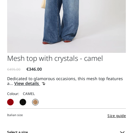
Mesh top with crystals - camel
Dedicated to glamorous occasions, this mesh top features
a...
View details
Colour:
Italian size
Size guide
Select a size