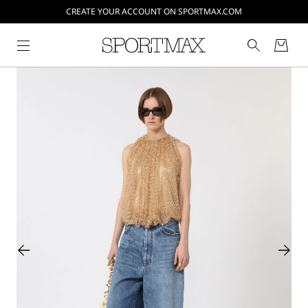
CREATE YOUR ACCOUNT ON SPORTMAX.COM