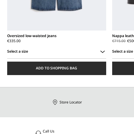
Oversized low-waisted jeans
Nappa leath
€335.00
€715.00
€50
Select a size
Select a size
Select
Select
a
a
ADD TO SHOPPING BAG
size
size
Store Locator
Call Us