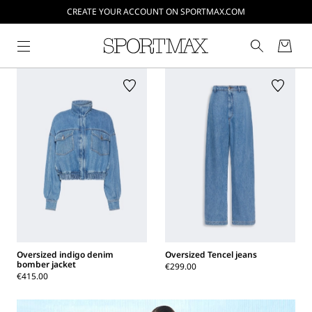
CREATE YOUR ACCOUNT ON SPORTMAX.COM
Oversized indigo denim
Oversized Tencel jeans
bomber jacket
€299.00
€415.00