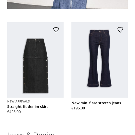
NEW ARRIVALS
New mini flare stretch jeans
Straight-fit denim skirt
€195.00
€425.00
Jeans & Denim