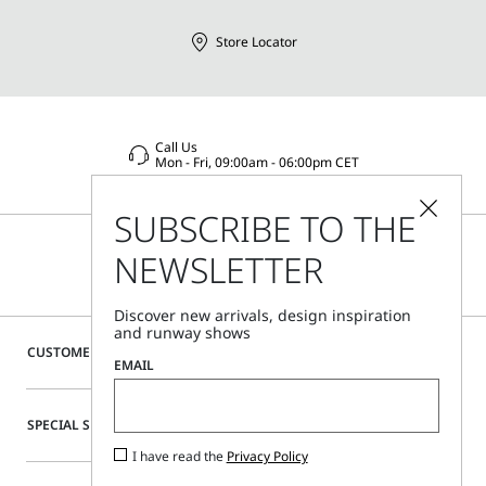
Store Locator
Call Us
Mon - Fri, 09:00am - 06:00pm CET
SUBSCRIBE TO THE
NEWSLETTER
Discover new arrivals, design inspiration
and runway shows
CUSTOMER CARE
EMAIL
SPECIAL SERVICES
I have read the
Privacy Policy