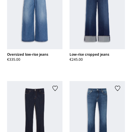
Oversized low-rise jeans
Low-rise cropped jeans
€335.00
€245.00