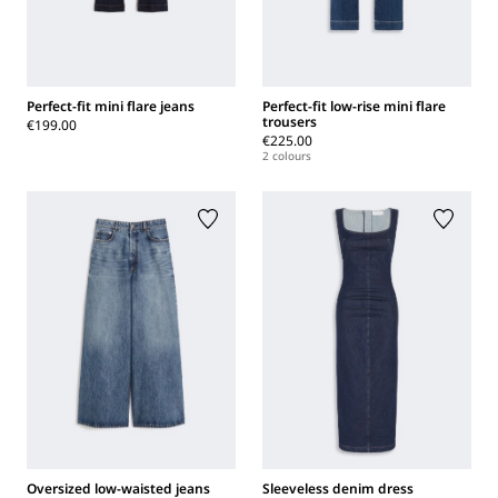
Perfect-fit mini flare jeans
Perfect-fit low-rise mini flare
trousers
€199.00
€225.00
2 colours
Oversized low-waisted jeans
Sleeveless denim dress