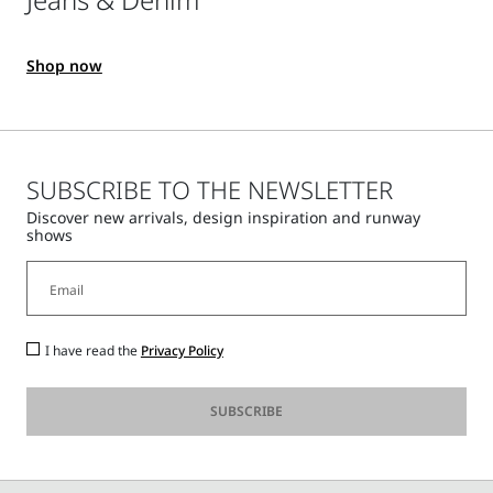
Shop now
SUBSCRIBE TO THE NEWSLETTER
Discover new arrivals, design inspiration and runway
shows
I have read the
Privacy Policy
SUBSCRIBE