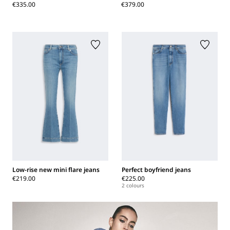
€335.00
€379.00
Low-rise new mini flare jeans
Perfect boyfriend jeans
€219.00
€225.00
2 colours