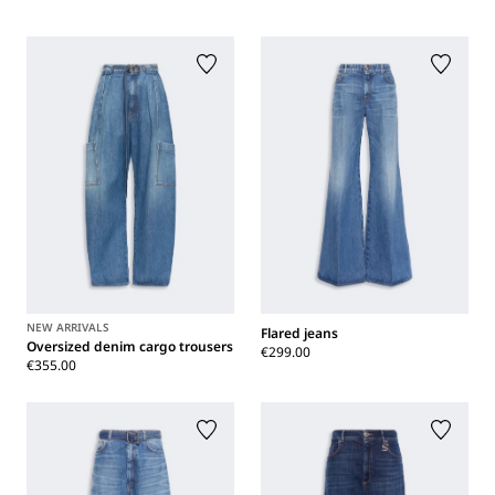
NEW ARRIVALS
Flared jeans
Oversized denim cargo trousers
€299.00
€355.00