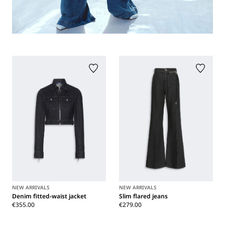
NEW ARRIVALS
NEW ARRIVALS
Denim fitted-waist jacket
Slim flared jeans
€355.00
€279.00