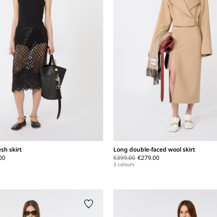
sh skirt
Long double-faced wool skirt
00
€399.00
€279.00
3 colours