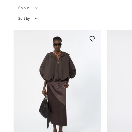
Colour
Sort by