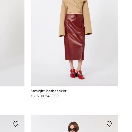
Straight leather skirt
€615.00
€430.00