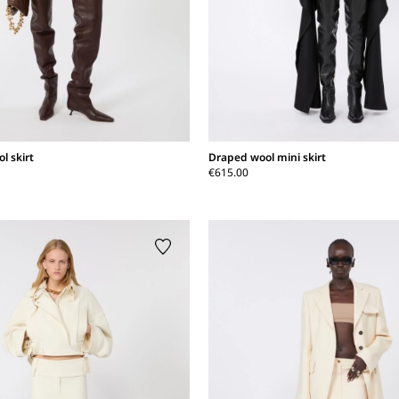
l skirt
Draped wool mini skirt
€615.00