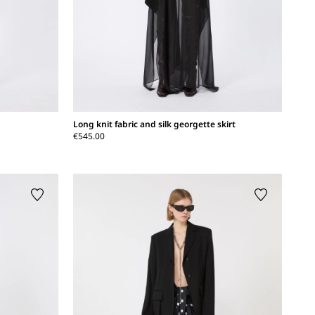
Long knit fabric and silk georgette skirt
€545.00