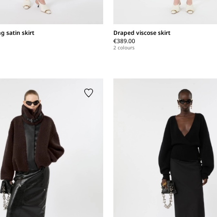
ng satin skirt
Draped viscose skirt
€389.00
2 colours