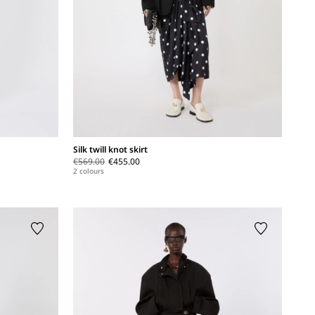
Silk twill knot skirt
€569.00
€455.00
2 colours