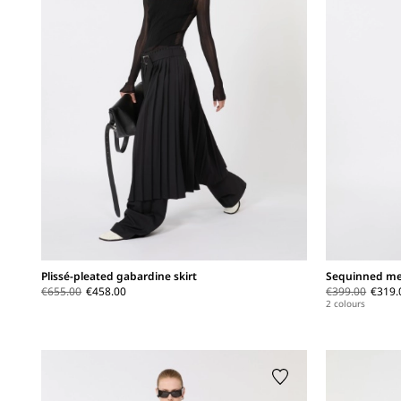
Plissé-pleated gabardine skirt
Sequinned me
€655.00
€458.00
€399.00
€319.
2 colours