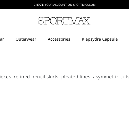
CREATE YOUR ACCOUNT ON SPORTMAX.COM
ieces: refined pencil skirts, pleated lines, asymmetric cu