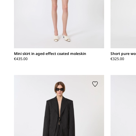
Mini skirt in aged-effect coated moleskin
Short pure woo
€435.00
€325.00