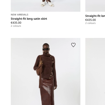
NEW ARRIVALS
Straight-fit lo
Straight-fit long satin skirt
€435.00
€435.00
2 colours
2 colours