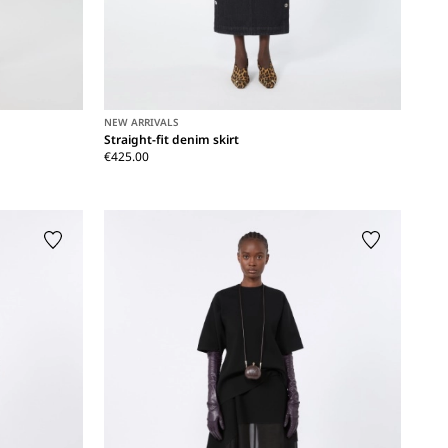
NEW ARRIVALS
Straight-fit denim skirt
€425.00