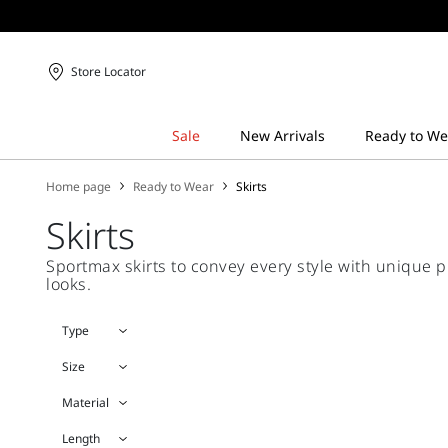
Store Locator
Home page
Ready to Wear
Skirts
Skirts
Sportmax skirts to convey every style with unique p
looks.
Type
Size
Material
Length