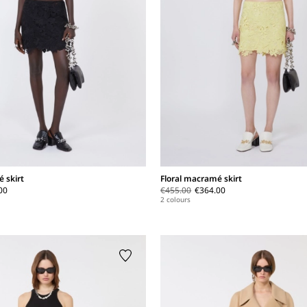
 skirt
Floral macramé skirt
00
€455.00
€364.00
2 colours