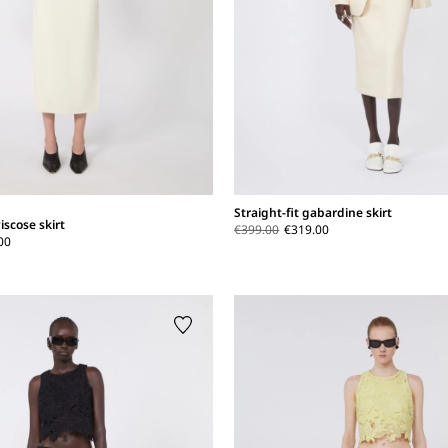
Straight-fit gabardine skirt
iscose skirt
€399.00
€319.00
00