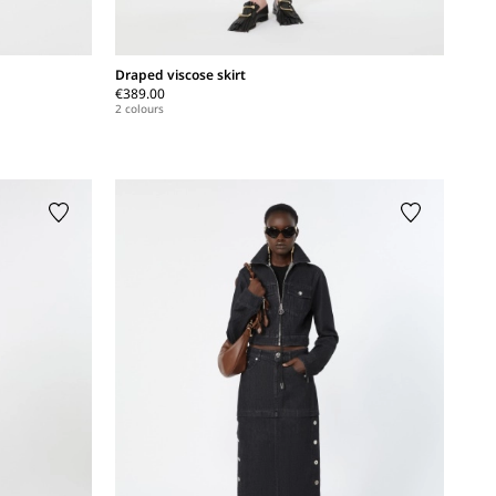
Draped viscose skirt
€389.00
2 colours