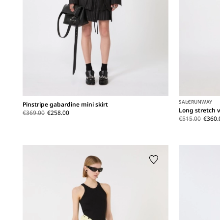
SALE
RUNWAY
Pinstripe gabardine mini skirt
Long stretch v
€369.00
€258.00
€515.00
€360.