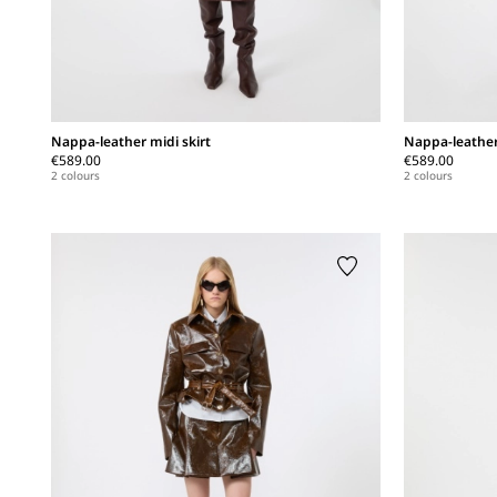
Nappa-leather midi skirt
Nappa-leather
€589.00
€589.00
2 colours
2 colours