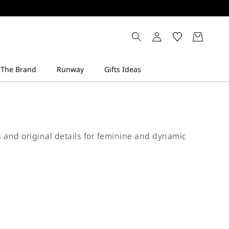
ts and original details for feminine and dynamic