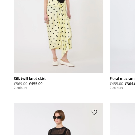
Silk twill knot skirt
Floral macramé
€569.00
€455.00
€455.00
€364.
2 colours
2 colours