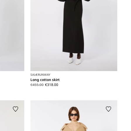
SALE
RUNWAY
Long cotton skirt
€455.00
€318.00