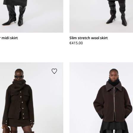
 midi skirt
Slim stretch wool skirt
€415.00