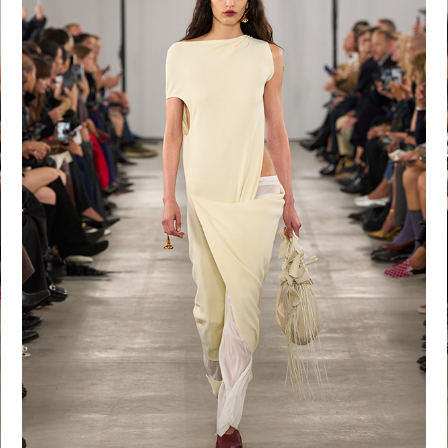
Shop now
Shop now
Shop now
S