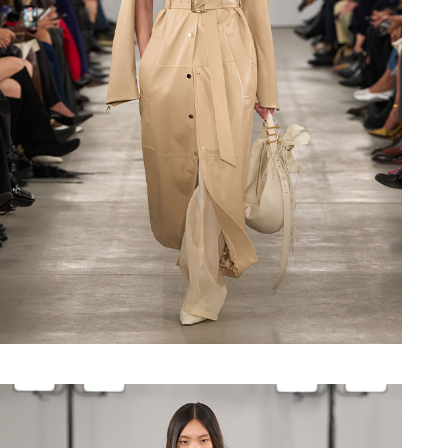
Shop now
Shop now