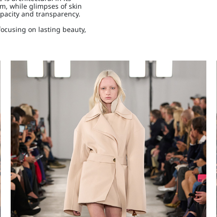
m, while glimpses of skin
opacity and transparency.
focusing on lasting beauty,