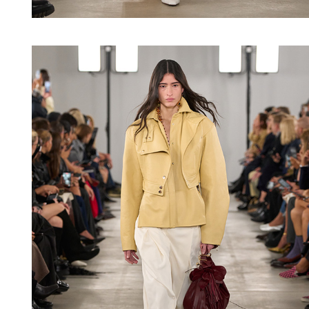
Shop now
Shop now