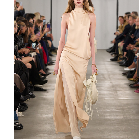
Shop now
Shop now