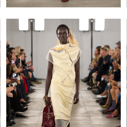
Shop now