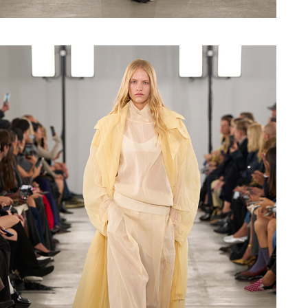
Shop now