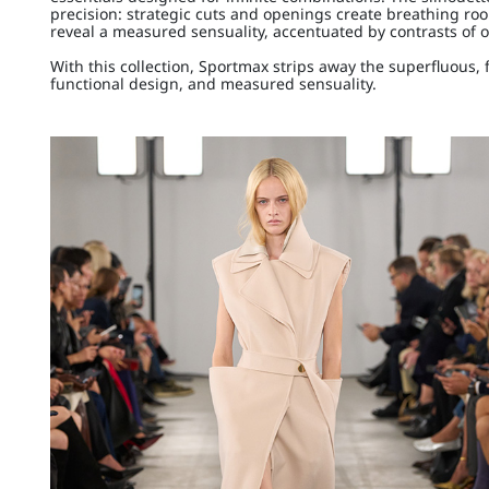
precision: strategic cuts and openings create breathing roo
reveal a measured sensuality, accentuated by contrasts of 
With this collection, Sportmax strips away the superfluous, 
functional design, and measured sensuality.