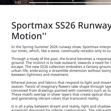
0:06
Sportmax SS26 Runway 
Motion''
In the Spring-Summer 2026 runway show, Sportmax interpre
our times, which, like a wave, continually recedes only to s
Through a study of the past, the brand becomes a response 
ground. The instinct is to look outward, towards a need for
escape. The new SS26 collection embodies a fantasy grounded
urban life, embracing a dreamlike dimension without losin
between lightness and movement.
Ethereal pieces and fabrics that respond to light and move
season. Twists of imaginary flowers take shape through laye
conceived from drawings painted with cosmetics such as liqu
These motifs overlap in sheer layers that create optical ill
and generating vibrant colors that transcend reality.
It is all a play between dream and reality, light and shadow.
essentials designed for infinite combinations. The silhouette 