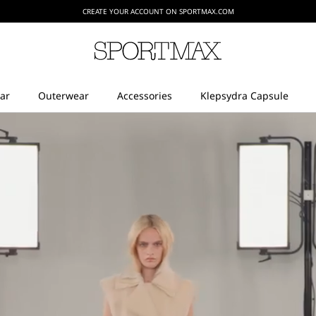
CREATE YOUR ACCOUNT ON SPORTMAX.COM