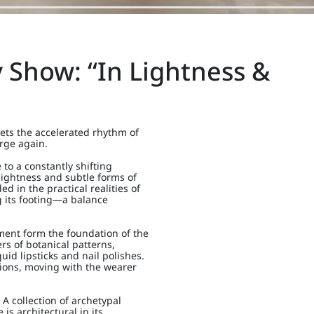
Show: “In Lightness &
ts the accelerated rhythm of
urge again.
to a constantly shifting
 lightness and subtle forms of
 in the practical realities of
g its footing—a balance
ment form the foundation of the
rs of botanical patterns,
id lipsticks and nail polishes.
usions, moving with the wearer
 A collection of archetypal
is architectural in its