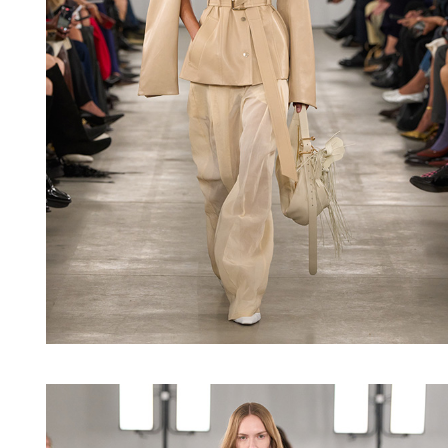
Shop now
Shop now