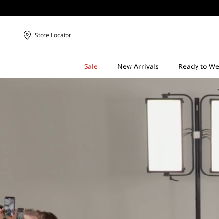
Store Locator