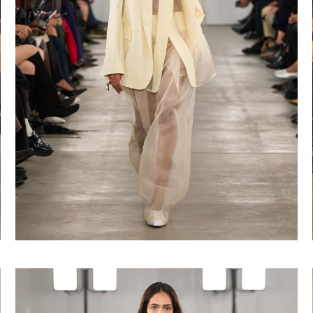
Shop now