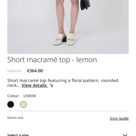
Short macramé top - lemon
Short macramé top featuring a floral pattern, rounded
neck...
View details
Colour:
Italian size
Size guide
Select a size