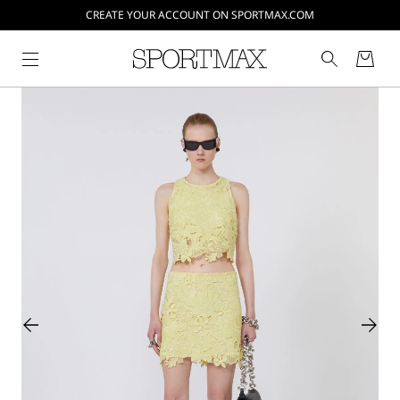
CREATE YOUR ACCOUNT ON SPORTMAX.COM