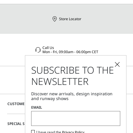
Store Locator
Call Us
Mon - Fri, 09:00am - 06:00pm CET
SUBSCRIBE TO THE
NEWSLETTER
Discover new arrivals, design inspiration
and runway shows
CUSTOMER CARE
EMAIL
SPECIAL SERVICES
I have read the
Privacy Policy