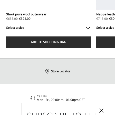
Short pure wool outerwear
Nappa leath
€655.00
€524.00
€715.00
€50
Select a size
Select a size
Select
Select
a
a
ADD TO SHOPPING BAG
size
size
Store Locator
Call Us
Mon - Fri, 09:00am - 06:00pm CET