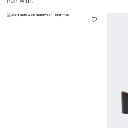
Pair with:
clean by fabric methods. clean only by leather and fur
specialists.; care should be taken with light-coloured
garments and accessories because body heat could lead
the leather to colour loss and staining. care should be
taken when sitting on light-coloured surfaces, especially if
damp. avoid lengthy exposure to direct light or heat
sources. do not store garments in plastic bags for long
periods.
Distributed by Max Mara S.r.l., registered office in Reggio
Emilia (Italy), Via Giulia Maramotti 4, 42124