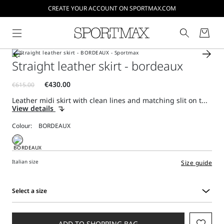
CREATE YOUR ACCOUNT ON SPORTMAX.COM
Straight leather skirt - bordeaux
Leather midi skirt with clean lines and matching slit on t...
View details
Colour:
Italian size
Size guide
Select a size
Select
a
size
ADD TO SHOPPING BAG