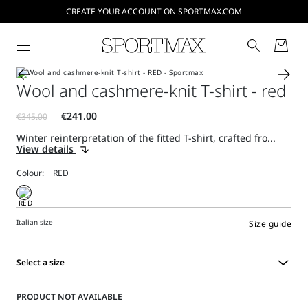
CREATE YOUR ACCOUNT ON SPORTMAX.COM
Wool and cashmere-knit T-shirt - red
Winter reinterpretation of the fitted T-shirt, crafted fro...
View details
Colour:
Italian size
Size guide
Select a size
Select
a
PRODUCT NOT AVAILABLE
size