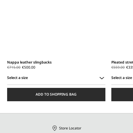
Nappa leather slingbacks
Pleated stre
€715.00
€500.00
€559.00
€33
Select a size
Select a size
Select
Select
a
a
ADD TO SHOPPING BAG
size
size
Store Locator