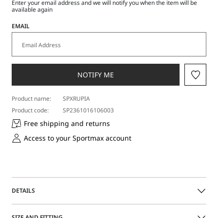
Enter your email address and we will notify you when the item will be
available again
EMAIL
NOTIFY ME
Product name:
SPXRUPIA
Product code:
SP2361016106003
Free shipping and returns
Access to your Sportmax account
DETAILS
Winter reinterpretation of the fitted T-shirt, crafted from a
SIZE AND FITTING