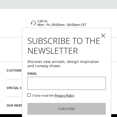
Call Us
Mon - Fri, 09:00am - 06:00pm CET
SUBSCRIBE TO THE
NEWSLETTER
Discover new arrivals, design inspiration
and runway shows
CUSTOMER CARE
EMAIL
SPECIAL SERVICES
I have read the
Privacy Policy
OUR WEBSITE
SUBSCRIBE