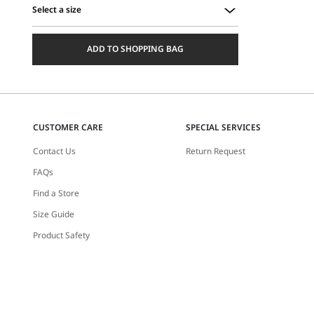
Select a size
Select
a
ADD TO SHOPPING BAG
size
CUSTOMER CARE
SPECIAL SERVICES
Contact Us
Return Request
FAQs
Find a Store
Size Guide
Product Safety