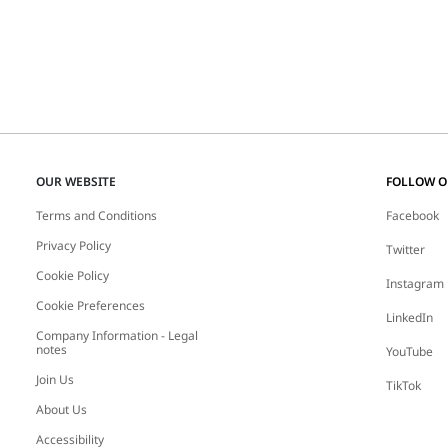
OUR WEBSITE
FOLLOW 
Terms and Conditions
Facebook
Privacy Policy
Twitter
Cookie Policy
Instagram
Cookie Preferences
LinkedIn
Company Information - Legal
notes
YouTube
Join Us
TikTok
About Us
Accessibility