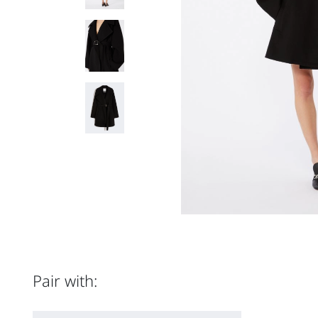
Pair with: