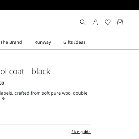
ol coat - black
lapels, crafted from soft pure wool double
Size guide