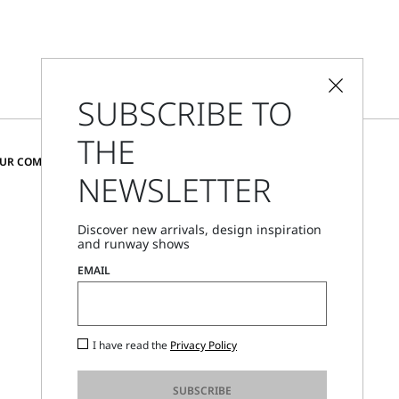
SUBSCRIBE TO
THE
CHANGE COUNTRY AND LANGUAGE
OUR COMMUNITY
NEWSLETTER
Bulgaria
Discover new arrivals, design inspiration
and runway shows
Store Locator
EMAIL
Call Us
Mon - Fri, 09:00am - 06:00pm CET
I have read the
Privacy Policy
SUBSCRIBE