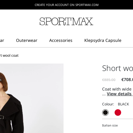
CREATE YOUR ACCOUNT ON SPORTMAX.COM
t wool coat
Short wo
Coat with wide 
...
View details
Colour:
Italian size