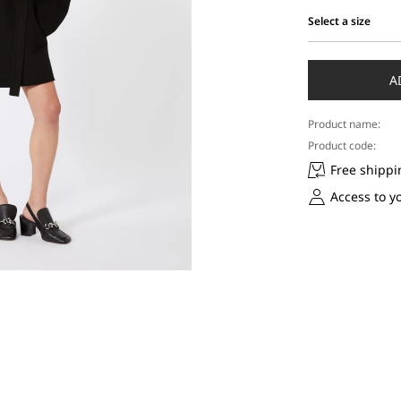
Select a size
Select
a
size
A
Product name:
Product code:
Free shippi
Access to y