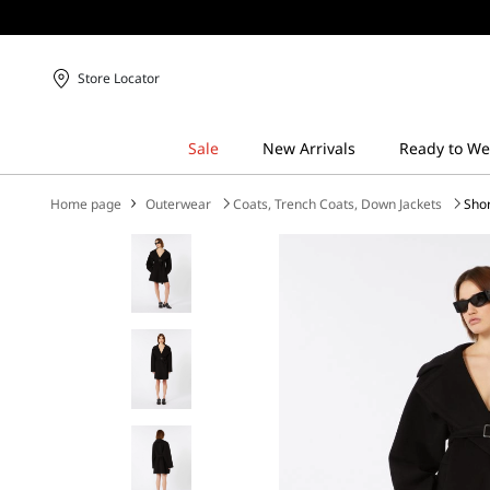
Store Locator
Home page
Outerwear
Coats, Trench Coats, Down Jackets
Shor