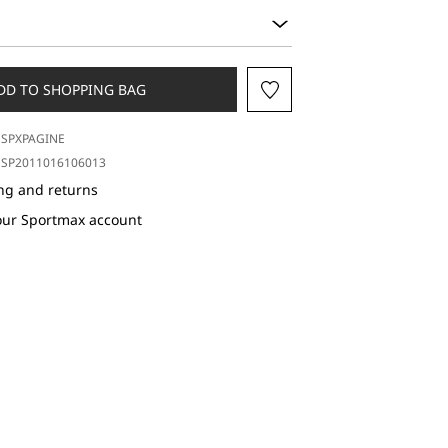
DD TO SHOPPING BAG
SPXPAGINE
SP2011016106013
ng and returns
our Sportmax account