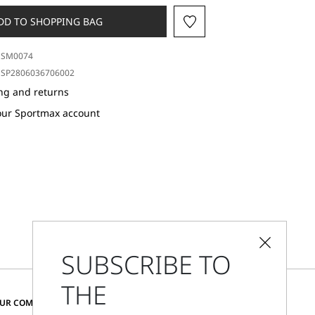
DD TO SHOPPING BAG
SM0074
SP2806036706002
ng and returns
our Sportmax account
SUBSCRIBE TO
THE
CHANGE COUNTRY AND LANGUAGE
OUR COMMUNITY