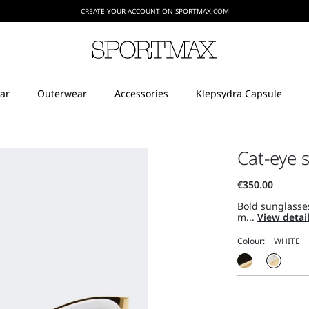
CREATE YOUR ACCOUNT ON SPORTMAX.COM
Cat-eye 
Bold sunglasses
m...
View detai
Colour: