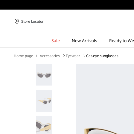
Store Locator
Home page
Accessories
Eyewear
Cat-eye sunglasses