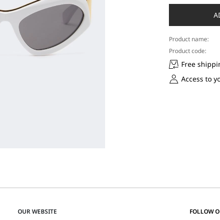
A
Product name:
Product code:
Free shippi
Access to y
OUR WEBSITE
FOLLOW 