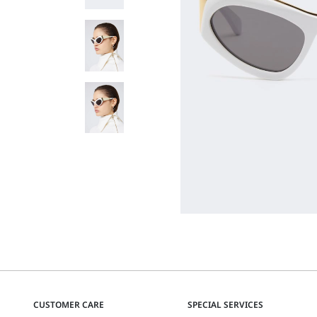
CUSTOMER CARE
SPECIAL SERVICES