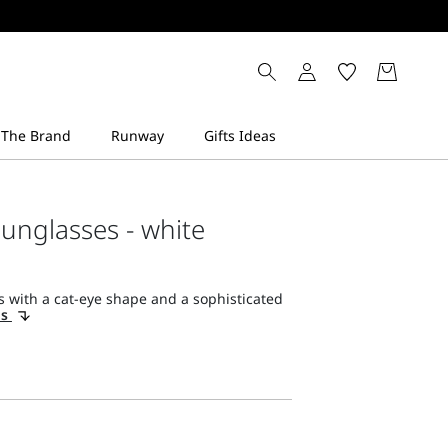
sunglasses - white
 with a cat-eye shape and a sophisticated
ls