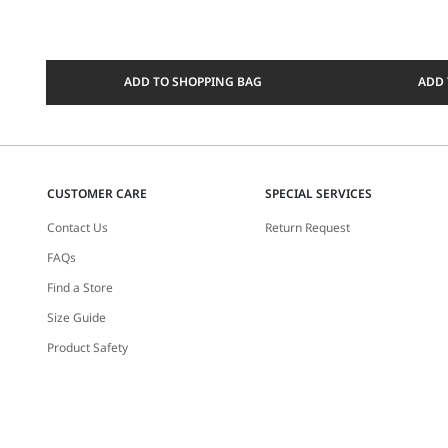
ADD TO SHOPPING BAG
ADD 
CUSTOMER CARE
SPECIAL SERVICES
Contact Us
Return Request
FAQs
Find a Store
Size Guide
Product Safety