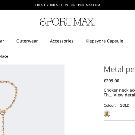
CREATE YOUR ACCOUNT ON SPORTMAX.COM
klace
Metal pe
Choker necklac
Th...
View deta
Colour: