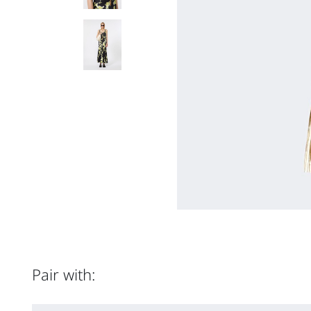
Pair with: