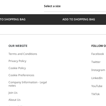
Select a size
Select
a
TO SHOPPING BAG
ADD TO SHOPPING BAG
size
OUR WEBSITE
FOLLOW 
Terms and Conditions
Facebook
Privacy Policy
Twitter
Cookie Policy
Instagram
Cookie Preferences
LinkedIn
Company Information - Legal
notes
YouTube
Join Us
TikTok
About Us