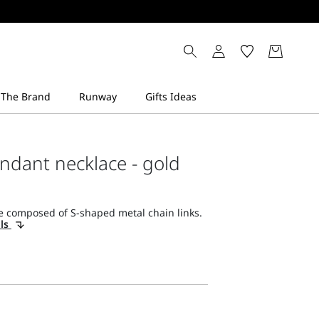
ndant necklace - gold
e composed of S-shaped metal chain links.
ils