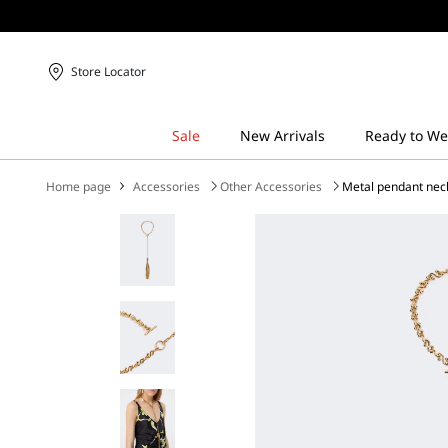
Store Locator
Home page
Accessories
Other Accessories
Metal pendant nec