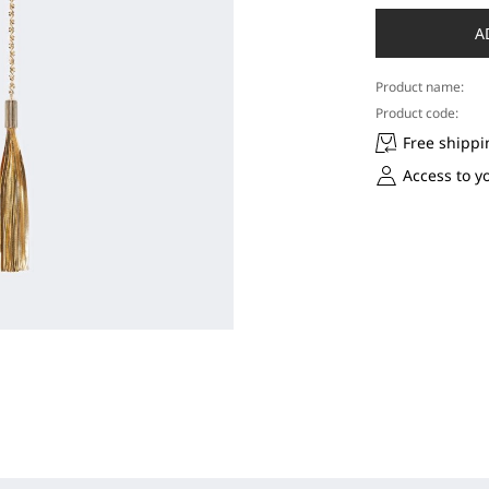
A
Product name:
Product code:
Free shippi
Access to y