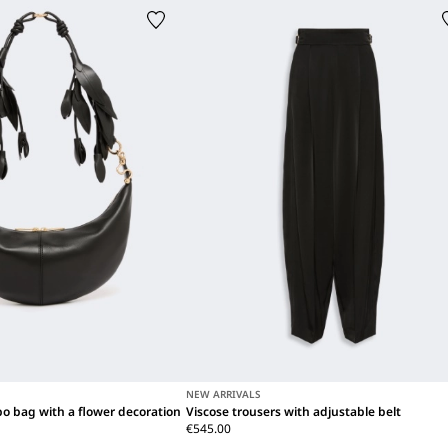
NEW ARRIVALS
o bag with a flower decoration
Viscose trousers with adjustable belt
€545.00