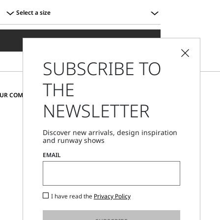
Select a size
Select
a
ADD TO SHOPPING BAG
size
SUBSCRIBE TO
THE
CHANGE COUNTRY AND LANGUAGE
OUR COMMUNITY
NEWSLETTER
Bulgaria
Discover new arrivals, design inspiration
and runway shows
Store Locator
EMAIL
Call Us
Mon - Fri, 09:00am - 06:00pm CET
I have read the
Privacy Policy