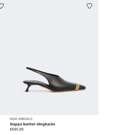
NEW ARRIVALS
Nappa leather slingbacks
€695.00