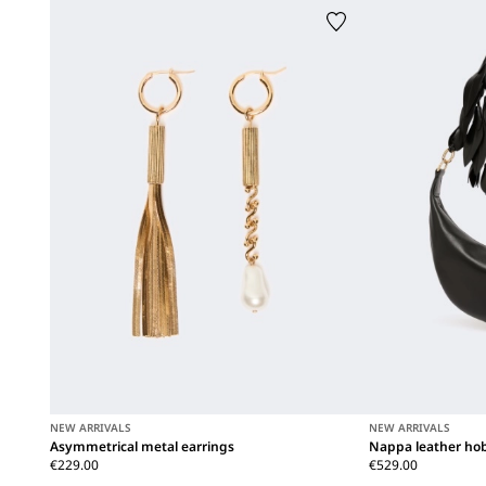
NEW ARRIVALS
NEW ARRIVALS
Asymmetrical metal earrings
Nappa leather hob
€229.00
€529.00