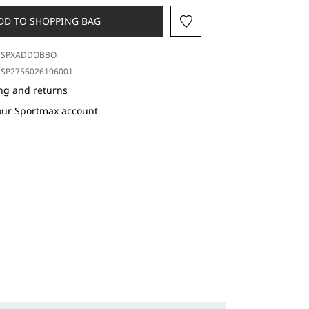
DD TO SHOPPING BAG
SPXADDOBBO
SP2756026106001
ng and returns
our Sportmax account